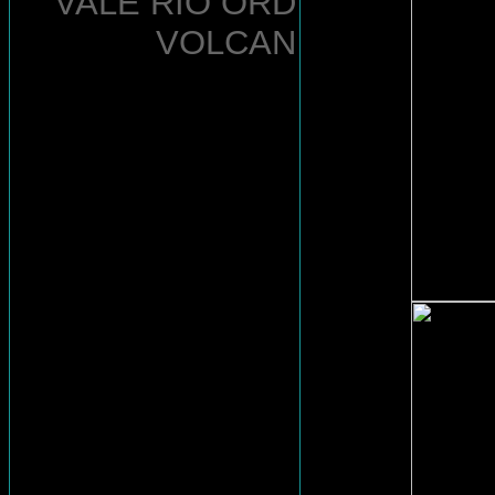
VALE RIO ORD
VOLCAN